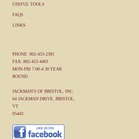
USEFUL TOOLS
FAQS
LINKS
PHONE: 802-453-2381
FAX: 802-453-4403
MON-FRI 7:00-4:30 YEAR
ROUND
JACKMAN'S OF BRISTOL, INC.
64 JACKMAN DRIVE, BRISTOL,
VT
05443