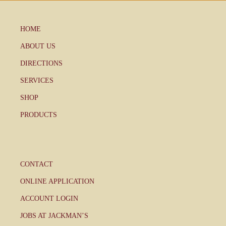
HOME
ABOUT US
DIRECTIONS
SERVICES
SHOP
PRODUCTS
CONTACT
ONLINE APPLICATION
ACCOUNT LOGIN
JOBS AT JACKMAN’S