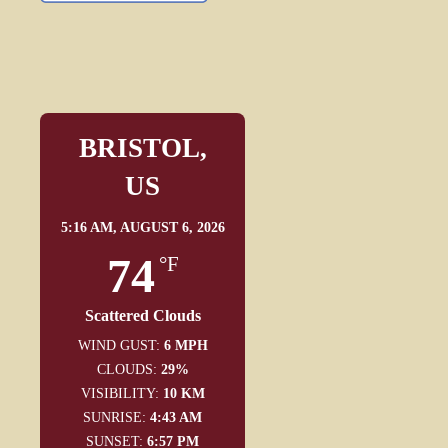
BRISTOL,
US
5:16 AM,
AUGUST 6, 2026
74
°F
Scattered Clouds
WIND GUST:
6 MPH
CLOUDS:
29%
VISIBILITY:
10 KM
SUNRISE:
4:43 AM
SUNSET:
6:57 PM