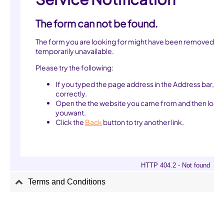
Terms and Conditions