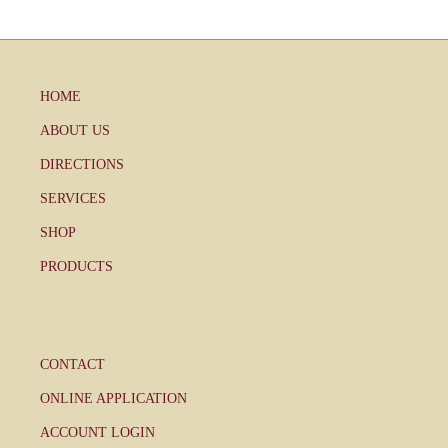
HOME
ABOUT US
DIRECTIONS
SERVICES
SHOP
PRODUCTS
CONTACT
ONLINE APPLICATION
ACCOUNT LOGIN