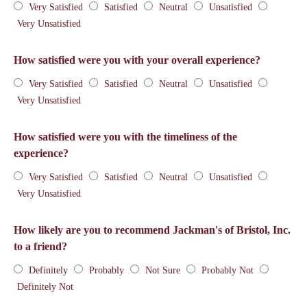
Very Satisfied
Satisfied
Neutral
Unsatisfied
Very Unsatisfied
How satisfied were you with your overall experience?
Very Satisfied
Satisfied
Neutral
Unsatisfied
Very Unsatisfied
How satisfied were you with the timeliness of the
experience?
Very Satisfied
Satisfied
Neutral
Unsatisfied
Very Unsatisfied
How likely are you to recommend Jackman's of Bristol, Inc.
to a friend?
Definitely
Probably
Not Sure
Probably Not
Definitely Not