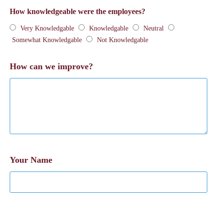
How knowledgeable were the employees?
Very Knowledgable
Knowledgable
Neutral
Somewhat Knowledgable
Not Knowledgable
How can we improve?
Your Name