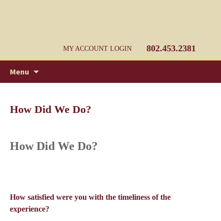
Jackman's of Bristol, Inc. Bristol Vermont
Jackman's of Bristol, Inc. Home
Heating Supply
802.453.2381
MY ACCOUNT LOGIN
Skip
Search
Menu
to
for:
content
How Did We Do?
How Did We Do?
How satisfied were you with the timeliness of the
experience?