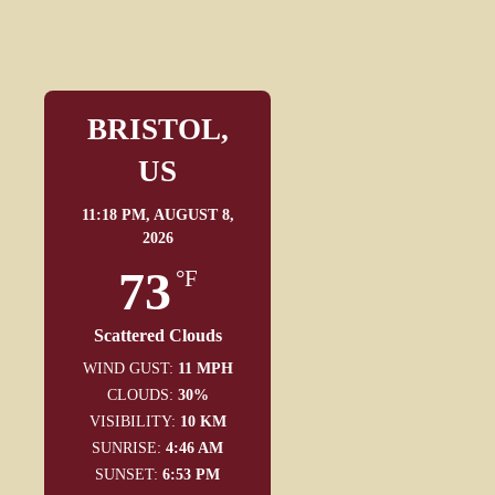
BRISTOL,
US
11:18 PM,
AUGUST 8,
2026
73
°F
Scattered Clouds
WIND GUST:
11 MPH
CLOUDS:
30%
VISIBILITY:
10 KM
SUNRISE:
4:46 AM
SUNSET:
6:53 PM