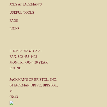
JOBS AT JACKMAN’S
USEFUL TOOLS
FAQS
LINKS
PHONE: 802-453-2381
FAX: 802-453-4403
MON-FRI 7:00-4:30 YEAR
ROUND
JACKMAN'S OF BRISTOL, INC.
64 JACKMAN DRIVE, BRISTOL,
VT
05443